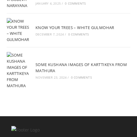
tab
tab
tab
tab
tab
JANUARY 4, 2025
/
0 COMMENTS
KNOW YOUR TREES – WHITE GULMOHAR
DECEMBER 7, 2024
/
0 COMMENTS
SOME KUSHANA IMAGES OF KARTTIKEYA FROM
MATHURA
NOVEMBER 23, 2024
/
0 COMMENTS