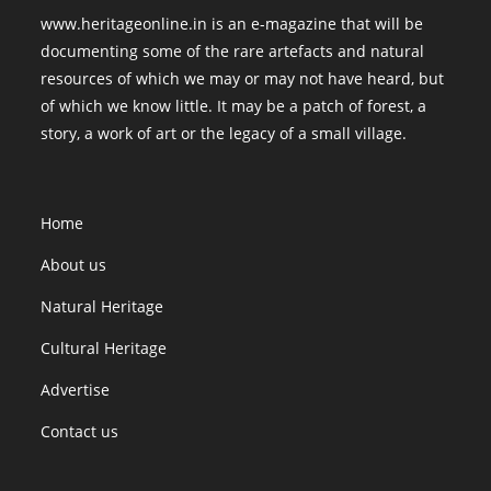
www.heritageonline.in is an e-magazine that will be
documenting some of the rare artefacts and natural
resources of which we may or may not have heard, but
of which we know little. It may be a patch of forest, a
story, a work of art or the legacy of a small village.
Home
About us
Natural Heritage
Cultural Heritage
Advertise
Contact us