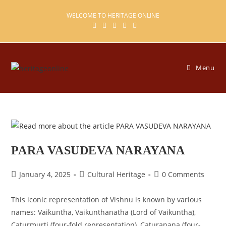
Skip
WELCOME TO HERITAGE ONLINE
to
content
Menu
PARA VASUDEVA NARAYANA
Post
Post
Post
January 4, 2025
Cultural Heritage
0 Comments
published:
category:
comments:
This iconic representation of Vishnu is known by various
names: Vaikuntha, Vaikunthanatha (Lord of Vaikuntha),
Caturmurti (four-fold representation), Caturanana (four-