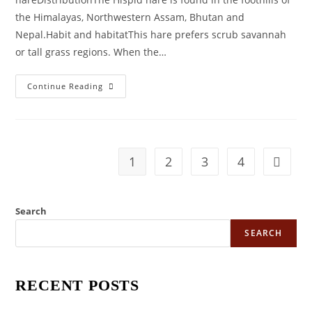
the Himalayas, Northwestern Assam, Bhutan and
Nepal.Habit and habitatThis hare prefers scrub savannah
or tall grass regions. When the…
KNOW
Continue Reading
YOUR
ANIMALS
–
HISPID
HARE
1
2
3
4
Go to t
Search
SEARCH
RECENT POSTS