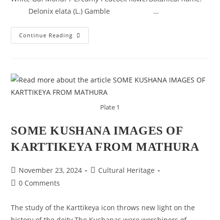
Delonix elata (L.) Gamble …
KNOW
Continue Reading
YOUR
TREES
–
WHITE
GULMOHAR
Plate 1
SOME KUSHANA IMAGES OF
KARTTIKEYA FROM MATHURA
Post
Post
November 23, 2024
Cultural Heritage
published:
category:
Post
0 Comments
comments:
The study of the Karttikeya icon throws new light on the
history of the deity.The Kushanas were worshipers of