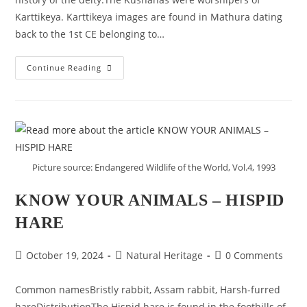
Karttikeya. Karttikeya images are found in Mathura dating
back to the 1st CE belonging to…
SOME
Continue Reading
KUSHANA
IMAGES
OF
KARTTIKEYA
FROM
MATHURA
Picture source: Endangered Wildlife of the World, Vol.4, 1993
KNOW YOUR ANIMALS – HISPID
HARE
Post
Post
Post
October 19, 2024
Natural Heritage
0 Comments
published:
category:
comments:
Common namesBristly rabbit, Assam rabbit, Harsh-furred
hareDistributionThe Hispid hare is found in the foothills of