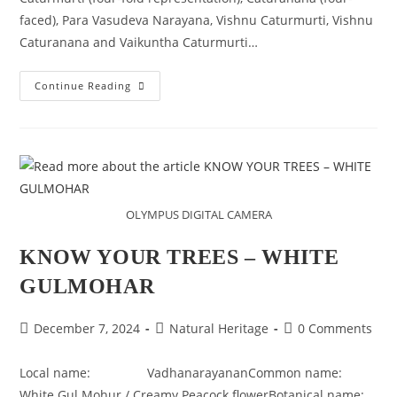
faced), Para Vasudeva Narayana, Vishnu Caturmurti, Vishnu
Caturanana and Vaikuntha Caturmurti…
PARA
Continue Reading
VASUDEVA
NARAYANA
OLYMPUS DIGITAL CAMERA
KNOW YOUR TREES – WHITE
GULMOHAR
Post
Post
Post
December 7, 2024
Natural Heritage
0 Comments
published:
category:
comments:
Local name: VadhanarayananCommon name:
White Gul Mohur / Creamy Peacock flowerBotanical name: