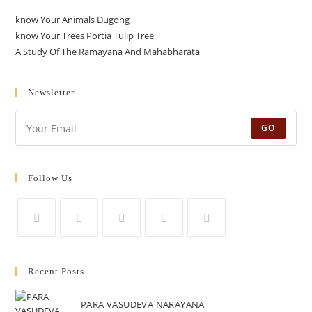
know Your Animals Dugong
know Your Trees Portia Tulip Tree
A Study Of The Ramayana And Mahabharata
Newsletter
GO
Follow Us
Opens
Opens
Opens
Opens
Opens
in
in
in
in
in
Recent Posts
a
a
a
a
a
new
new
new
new
new
PARA VASUDEVA NARAYANA