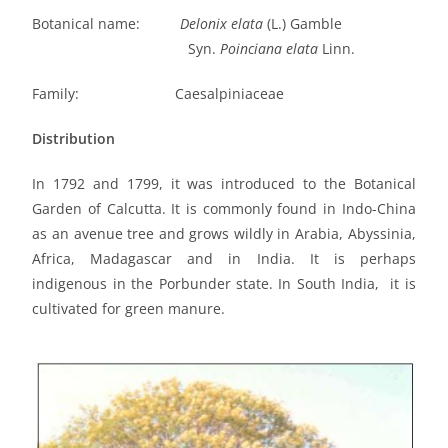
Botanical name:
Delonix elata
(L.) Gamble
Syn.
Poinciana elata
Linn.
Family: Caesalpiniaceae
Distribution
In 1792 and 1799, it was introduced to the Botanical
Garden of Calcutta. It is commonly found in Indo-China
as an avenue tree and grows wildly in Arabia, Abyssinia,
Africa, Madagascar and in India. It is perhaps
indigenous in the Porbunder state. In South India, it is
cultivated for green manure.