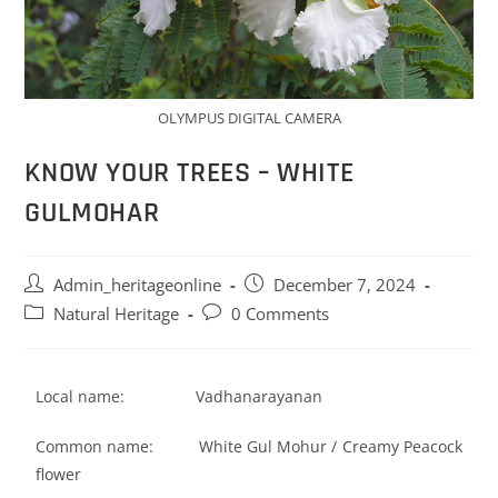
OLYMPUS DIGITAL CAMERA
KNOW YOUR TREES – WHITE
GULMOHAR
Admin_heritageonline
December 7, 2024
Natural Heritage
0 Comments
Local name: Vadhanarayanan
Common name: White Gul Mohur / Creamy Peacock
flower