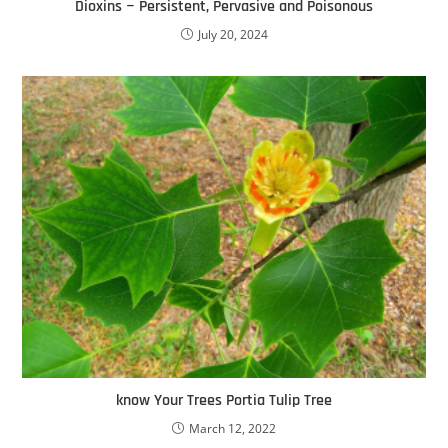
Dioxins − Persistent, Pervasive and Poisonous
July 20, 2024
know Your Trees Portia Tulip Tree
March 12, 2022