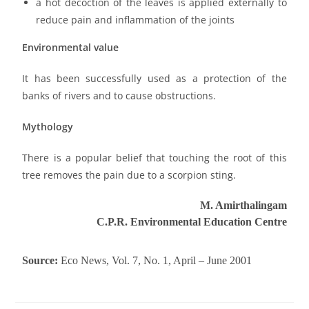
a hot decoction of the leaves is applied externally to
reduce pain and inflammation of the joints
Environmental value
It has been successfully used as a protection of the
banks of rivers and to cause obstructions.
Mythology
There is a popular belief that touching the root of this
tree removes the pain due to a scorpion sting.
M. Amirthalingam
C.P.R.
Environmental Education Centre
Source:
Eco
News, Vol. 7, No. 1, April – June 2001