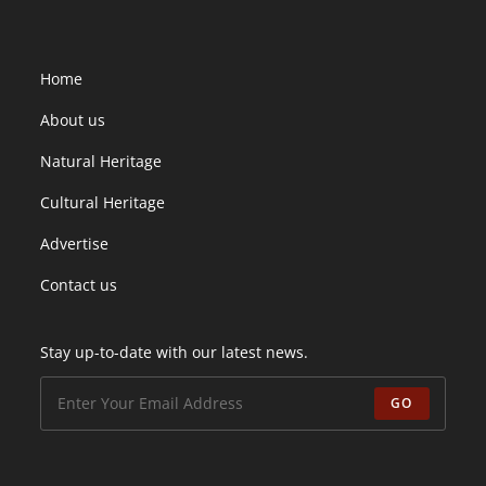
Home
About us
Natural Heritage
Cultural Heritage
Advertise
Contact us
Stay up-to-date with our latest news.
GO