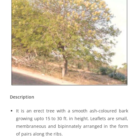
Description
It is an erect tree with a smooth ash-coloured bark
growing upto 15 to 30 ft. in height. Leaflets are small,
membraneous and bipinnately arranged in the form
of pairs along the ribs.