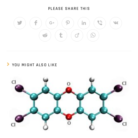
PLEASE SHARE THIS
YOU MIGHT ALSO LIKE