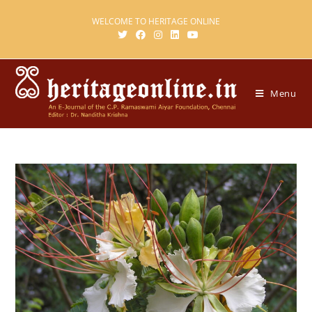
WELCOME TO HERITAGE ONLINE
Menu