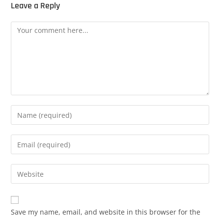
Leave a Reply
Save my name, email, and website in this browser for the