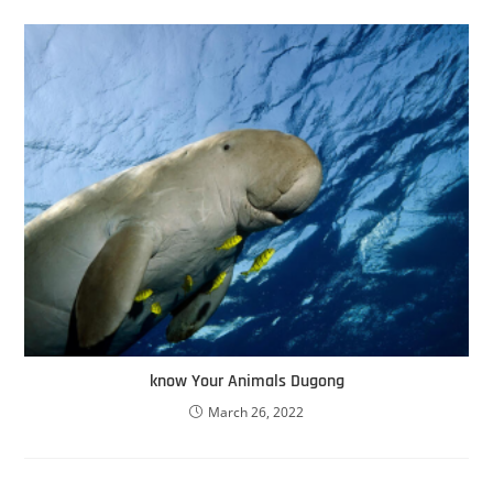
know Your Animals Dugong
March 26, 2022