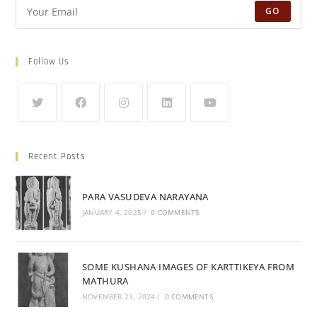
GO
Follow Us
Recent Posts
PARA VASUDEVA NARAYANA
JANUARY 4, 2025
/
0 COMMENTS
SOME KUSHANA IMAGES OF KARTTIKEYA FROM
MATHURA
NOVEMBER 23, 2024
/
0 COMMENTS