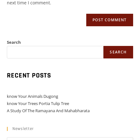
next time I comment.
Search
SEARCH
RECENT POSTS
know Your Animals Dugong
know Your Trees Portia Tulip Tree
A Study Of The Ramayana And Mahabharata
Newsletter