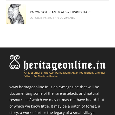
KNOW YOUR ANIMALS – HISPID HARE
OCTOBER 19, 2024
/
0 COMMENTS
www.heritageonline.in is an e-magazine that will be
documenting some of the rare artefacts and natural
resources of which we may or may not have heard, but
of which we know little. It may be a patch of forest, a
story, a work of art or the legacy of a small village.