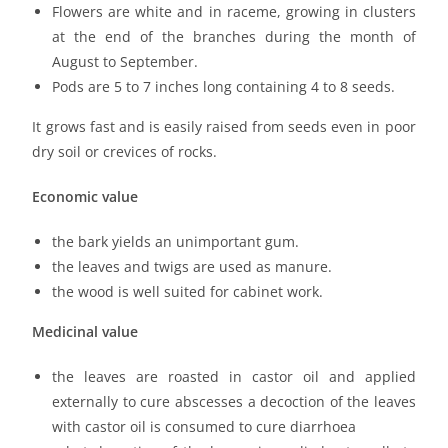
Flowers are white and in raceme, growing in clusters
at the end of the branches during the month of
August to September.
Pods are 5 to 7 inches long containing 4 to 8 seeds.
It grows fast and is easily raised from seeds even in poor
dry soil or crevices of rocks.
Economic value
the bark yields an unimportant gum.
the leaves and twigs are used as manure.
the wood is well suited for cabinet work.
Medicinal value
the leaves are roasted in castor oil and applied
externally to cure abscesses a decoction of the leaves
with castor oil is consumed to cure diarrhoea